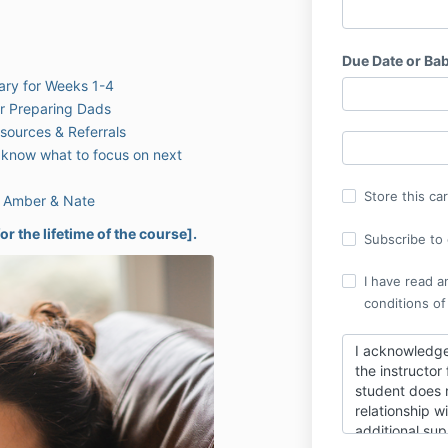
Due Date or Bab
ary for Weeks 1-4
or Preparing Dads
ources & Referrals
know what to focus on next
Store this ca
h Amber & Nate
or the lifetime of the course].
Subscribe to o
I have read a
conditions of
I acknowledge
the instructor
student does n
relationship w
additional sup