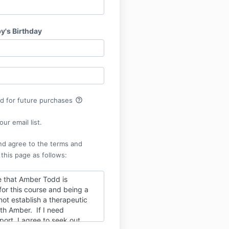
y's Birthday
help_outline
rd for future purchases
ur email list.
nd agree to the terms and
 this page as follows:
 that Amber Todd is
 for this course and being a
ot establish a therapeutic
ith Amber. If I need
port, I agree to seek out