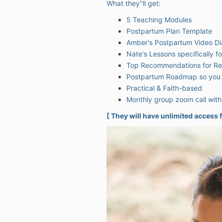
What they''ll get:
5 Teaching Modules
Postpartum Plan Template
Amber's Postpartum Video Di
Nate's Lessons specifically f
Top Recommendations for Res
Postpartum Roadmap so you 
Practical & Faith-based
Monthly group zoom call wit
[ They will have unlimited access f