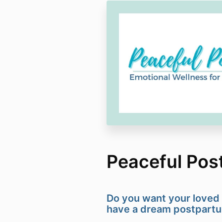
Peaceful Pos
Do you want your loved 
have a dream postpart