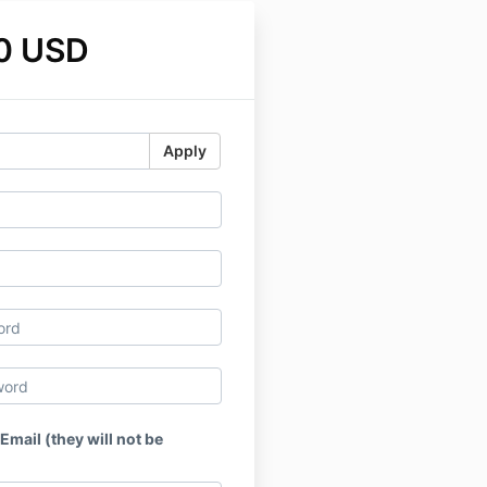
0 USD
Apply
 Email (they will not be