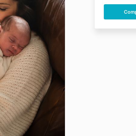
individual cou