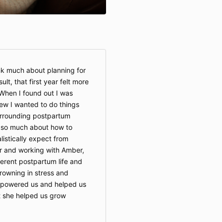
hink much about planning for
lt, that first year felt more
 When I found out I was
ew I wanted to do things
urrounding postpartum
 so much about how to
istically expect from
r and working with Amber,
ferent postpartum life and
drowning in stress and
powered us and helped us
ut she helped us grow