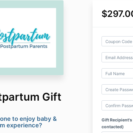
$297.0
tpartum Gift
one to enjoy baby &
Gift Recipient's
um experience?
contacted)