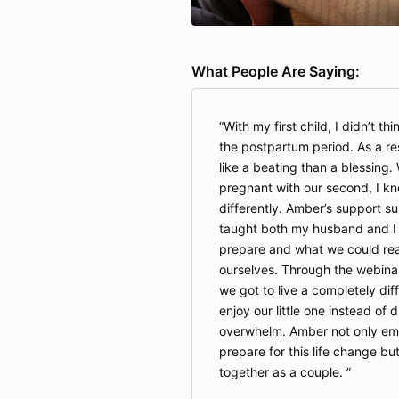
What People Are Saying:
With my first child, I didn’t t
the postpartum period. As a resu
like a beating than a blessing.
pregnant with our second, I kn
differently. Amber’s support s
taught both my husband and I
prepare and what we could real
ourselves. Through the webina
we got to live a completely dif
enjoy our little one instead of 
overwhelm. Amber not only em
prepare for this life change b
together as a couple.