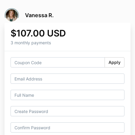
Vanessa R.
$107.00 USD
3 monthly payments
Apply