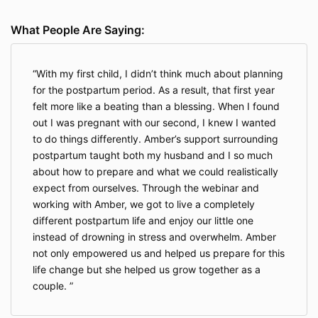
What People Are Saying:
With my first child, I didn’t think much about planning
for the postpartum period. As a result, that first year
felt more like a beating than a blessing. When I found
out I was pregnant with our second, I knew I wanted
to do things differently. Amber’s support surrounding
postpartum taught both my husband and I so much
about how to prepare and what we could realistically
expect from ourselves. Through the webinar and
working with Amber, we got to live a completely
different postpartum life and enjoy our little one
instead of drowning in stress and overwhelm. Amber
not only empowered us and helped us prepare for this
life change but she helped us grow together as a
couple.