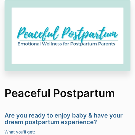
Peaceful Postpartum
Are you ready to enjoy baby & have your
dream postpartum experience?
What you'll get: