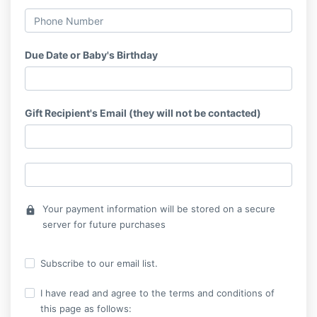
Due Date or Baby's Birthday
Gift Recipient's Email (they will not be contacted)
Your payment information will be stored on a secure
lock
server for future purchases
Subscribe to our email list.
I have read and agree to the terms and conditions of
this page as follows: