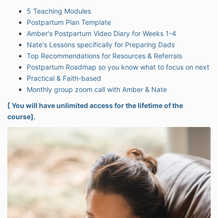
5 Teaching Modules
Postpartum Plan Template
Amber's Postpartum Video Diary for Weeks 1-4
Nate's Lessons specifically for Preparing Dads
Top Recommendations for Resources & Referrals
Postpartum Roadmap so you know what to focus on next
Practical & Faith-based
Monthly group zoom call with Amber & Nate
[ You will have unlimited access for the lifetime of the
course].