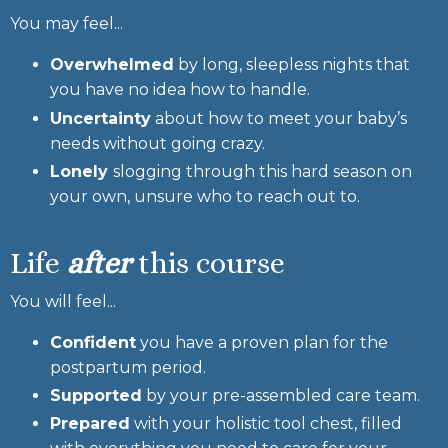
You may feel...
Overwhelmed
by long, sleepless nights that
you have no idea how to handle.
Uncertainty
about how to meet your baby’s
needs without going crazy.
Lonely
slogging through this hard season on
your own, unsure who to reach out to.
Life
after
this course
You will feel...
Confident
you have a proven plan for the
postpartum period.
Supported
by your pre-assembled care team.
Prepared
with your holistic tool chest, filled