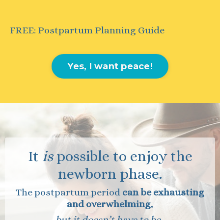
FREE: Postpartum Planning Guide
Yes, I want peace!
It
is
possible to enjoy the
newborn phase.
The postpartum period
can
be exhausting
and overwhelming
,
but it doesn’t have to be.