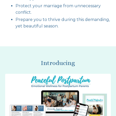
Protect your marriage from unnecessary
conflict.
Prepare you to thrive during this demanding,
yet beautiful season.
Introducing