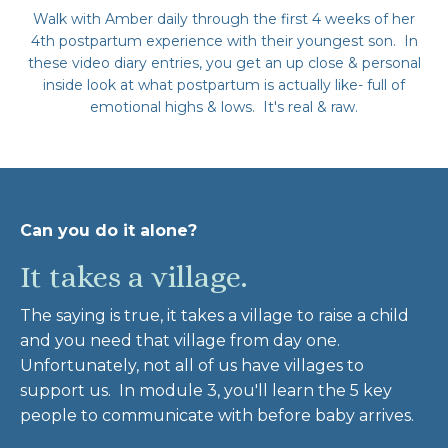
Walk with Amber daily through the first 4 weeks of her
4th postpartum experience with their youngest son. In
these video diary entries, you get an up close & personal
inside look at what postpartum is actually like- full of
emotional highs & lows. It's real & raw.
Can you do it alone?
It takes a village.
The saying is true, it takes a village to raise a child
and you need that village from day one.
Unfortunately, not all of us have villages to
support us. In module 3, you'll learn the 5 key
people to communicate with before baby arrives.