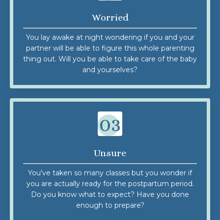
Worried
You lay awake at night wondering if you and your
partner will be able to figure this whole parenting
thing out. Will you be able to take care of the baby
and yourselves?
Unsure
You've taken so many classes but you wonder if
you are actually ready for the postpartum period.
Do you know what to expect? Have you done
enough to prepare?