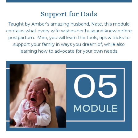
Support for Dads
Taught by Amber's amazing husband, Nate, this module
contains what every wife wishes her husband knew before
postpartum. Men, you will learn the tools, tips & tricks to
support your family in ways you dream of, while also
learning how to advocate for your own needs.