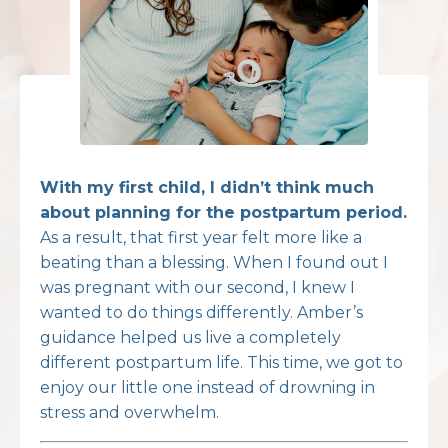
With my first child, I didn’t think much
about planning for the postpartum period.
As a result, that first year felt more like a
beating than a blessing. When I found out I
was pregnant with our second, I knew I
wanted to do things differently. Amber’s
guidance helped us live a completely
different postpartum life. This time, we got to
enjoy our little one instead of drowning in
stress and overwhelm.