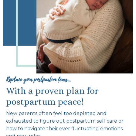
Replace your postpartum fears...
With a proven plan for
postpartum peace!
New parents often feel too depleted and
exhausted to figure out postpartum self care or
how to navigate their ever fluctuating emotions