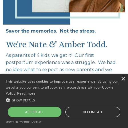
Savor the memories. Not the stress.
We're Nate & Amber Todd.
As parents of 4 kids, we get it! Our first
postpartum experience was a struggle. We had
no idea what to expect as new parents and we
both felt overwhelmed & alone. The second was
×
This website uses cookies to improve user experience. By using our
even harder. However, by the time we got to baby
website you consent to all cookies in accordance with our Cookie
number four, we had learned valuable tools and
Policy.
Read more
mindset shifts that allowed us to actually enjoy
SHOW DETAILS
the newborn phase.
ACCEPT ALL
DECLINE ALL
In this course we share everything we learned
POWERED BY COOKIE-SCRIPT
through our own personal experiences. You’ll also