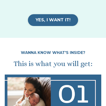
YES, I WANT IT!
WANNA KNOW WHAT'S INSIDE?
This is what you will get: