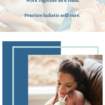
Work together as a team.
Practice holistic self-care.