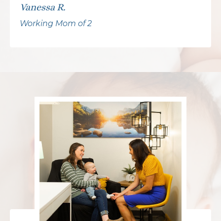
Vanessa R.
Working Mom of 2