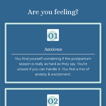
Are you feeling?
Anxious
You find yourself wondering if the postpartum
season is really as hard as they say. You're
unsure if you can handle it. You feel a mix of
anxiety & excitement.