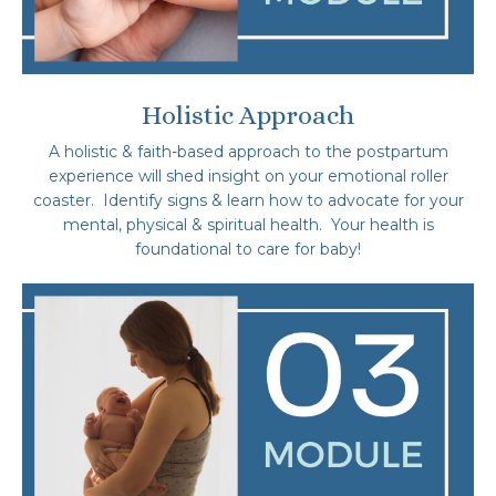
Holistic Approach
A holistic & faith-based approach to the postpartum
experience will shed insight on your emotional roller
coaster. Identify signs & learn how to advocate for your
mental, physical & spiritual health. Your health is
foundational to care for baby!