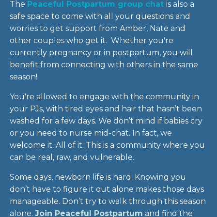
The
Peaceful Postpartum group chat
is
also
a
safe space to come with all your questions and
worries to get support from Amber, Nate and
other couples who get it. Whether you're
currently pregnancy or in postpartum, you will
benefit from connecting with others in the same
season!
You're allowed to engage with the community in
your PJs, with tired eyes and hair that hasn’t been
washed for a few days. We don’t mind if babies cry
or you need to nurse mid-chat. In fact, we
welcome it. All of it. This is a community where you
can be real, raw, and vulnerable.
Some days, newborn life is hard. Knowing you
don’t have to figure it out alone makes those days
manageable. Don’t try to walk through this season
alone.
Join Peaceful Postpartum
and find the