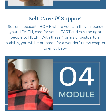
Self-Care & Support
Set-up a peaceful HOME where you can thrive, nourish
your HEALTH, care for your HEART and rally the right
people to HELP. With these 4 pillars of postpartum
stability, you will be prepared for a wonderful new chapter
to enjoy baby!