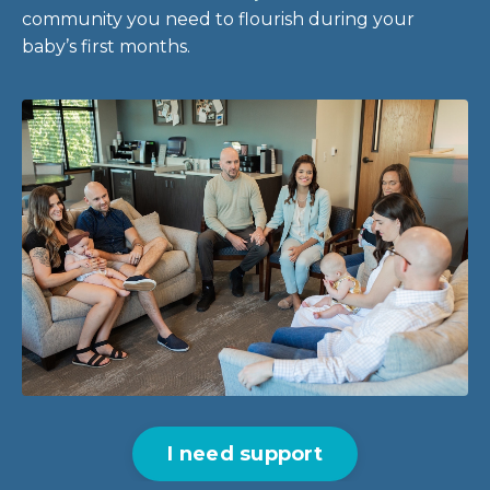
community you need to flourish during your
baby’s first months.
I need support