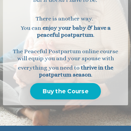
There is another way.
You can
enjoy your baby & have a
peaceful postpartum
.
The Peaceful Postpartum online course
will equip
you and your spouse with
everything you need to
thrive in the
postpartum season
.
Buy the Course