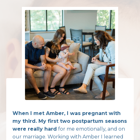
When I met Amber, I was pregnant with
my third. My first two postpartum seasons
were really hard
for me emotionally, and on
our marriage. Working with Amber I learned