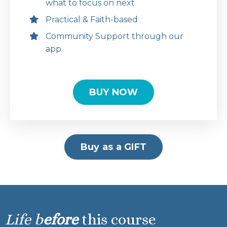
what to focus on next
Practical & Faith-based
Community Support through our
app
BUY NOW
Buy as a GIFT
Life b
efore
this course