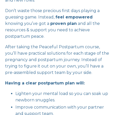
and new roles.
Don’t waste those precious first days playing a
guessing game. Instead,
feel empowered
knowing you’ve got a
proven plan
and all the
resources & support you need to achieve
postpartum peace.
After taking the Peaceful Postpartum course,
you’ll have practical solutions for each stage of the
pregnancy and postpartum journey. Instead of
trying to figure it out on your own, you’ll have a
pre-assembled support team by your side.
Having a clear postpartum plan will:
Lighten your mental load so you can soak up
newborn snuggles.
Improve communication with your partner
and support team.