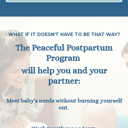
WHAT IF IT DOESN'T HAVE TO BE THAT WAY?
The Peaceful Postpartum
Program
will help you and your
partner:
Meet baby's needs without burning yourself
out.