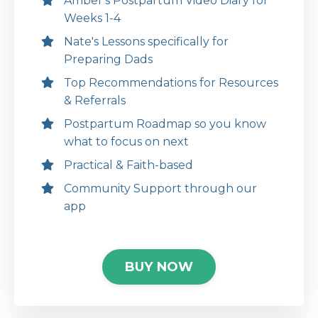
Amber's Postpartum Video Diary for
Weeks 1-4
Nate's Lessons specifically for
Preparing Dads
Top Recommendations for Resources
& Referrals
Postpartum Roadmap so you know
what to focus on next
Practical & Faith-based
Community Support through our
app
BUY NOW