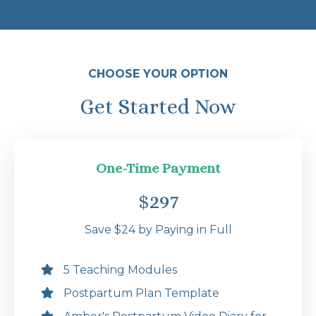
CHOOSE YOUR OPTION
Get Started Now
One-Time Payment
$297
Save $24 by Paying in Full
5 Teaching Modules
Postpartum Plan Template