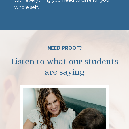
with everything you need to care for your
whole self.
NEED PROOF?
Listen to what our students
are saying