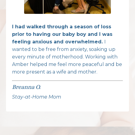
I had walked through a season of loss
prior to having our baby boy and I was
feeling anxious and overwhelmed.
I
wanted to be free from anxiety, soaking up
every minute of motherhood. Working with
Amber helped me feel more peaceful and be
more present as a wife and mother.
Breanna O.
Stay-at-Home Mom