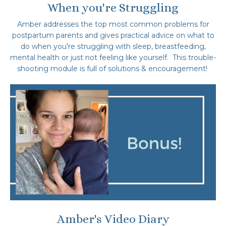
When you're Struggling
Amber addresses the top most common problems for
postpartum parents and gives practical advice on what to
do when you're struggling with sleep, breastfeeding,
mental health or just not feeling like yourself. This trouble-
shooting module is full of solutions
& encouragement!
Amber's Video Diary