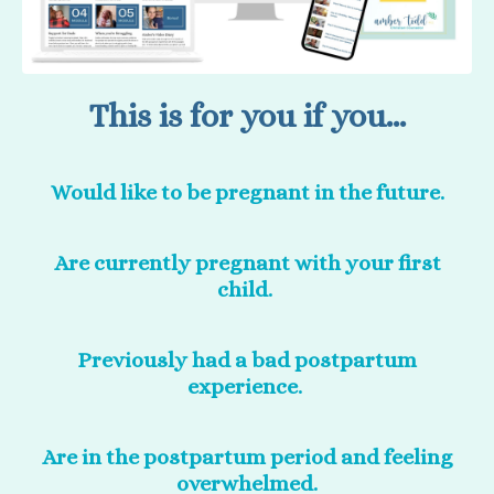
This is for you if you...
Would like to be pregnant in the future.
Are currently pregnant with your first
child.
Previously had a bad postpartum
experience.
Are in the postpartum period and feeling
overwhelmed.