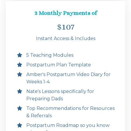
3 Monthly Payments of
$107
Instant Access & Includes
5 Teaching Modules
Postpartum Plan Template
Amber's Postpartum Video Diary for
Weeks 1-4
Nate's Lessons specifically for
Preparing Dads
Top Recommendations for Resources
& Referrals
Postpartum Roadmap so you know