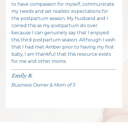
to have compassion for myself, communicate
my needs and set realistic expectations for
the postpartum season. My husband and I
coined this as my postpartum do over
because I can genuinely say that I enjoyed
this third postpartum season. Although I wish
that I had met Amber prior to having my first
baby, I am thankful that this resource exists
for me and other moms.
Emily B.
Business Owner & Mom of 3