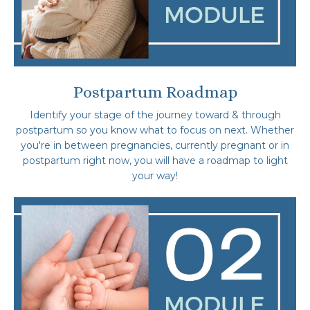
Postpartum Roadmap
Identify your stage of the journey toward & through
postpartum so you know what to focus on next. Whether
you're in between pregnancies, currently pregnant or in
postpartum right now, you will have a roadmap to light
your way!